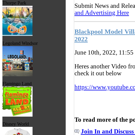
Thorpe Park
Submit News and Rele
and Advertising Here
Blackpool Model Vil
2022
Legoland Windsor
June 10th, 2022, 11:55
Heres another Video fr
check it out below
Flamingo Land
https://www.youtube.c
To read more of the p
Disney World
Join In and Discuss