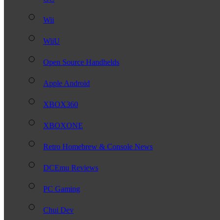
Wii
WiiU
Open Source Handhelds
Apple Android
XBOX360
XBOXONE
Retro Homebrew & Console News
DCEmu Reviews
PC Gaming
Chui Dev