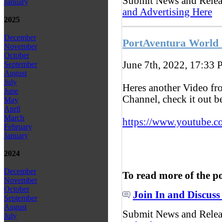
Submit News and Rele
January
and Advertising Here
2025
December
PortAventura World
November
October
June 7th, 2022, 17:33
P
September
August
July
Heres another Video f
June
Channel, check it out 
May
April
March
https://www.youtube.c
February
January
2024
December
To read more of the p
November
October
Join In and Discuss
September
August
Submit News and Rele
July