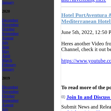
January
2020
Hotel PortAventura 
December
Mediterranean Hotel
November
October
June 5th, 2022, 12:50
P
September
August
July
Heres another Video f
June
Channel, check it out 
May
April
https://www.youtube.c
March
February
January
2019
To read more of the p
December
November
October
Join In and Discuss
September
August
Submit News and Rele
July