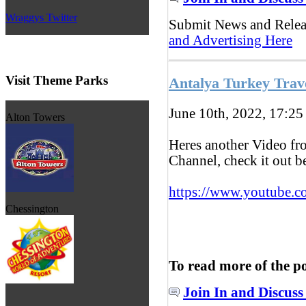
Wraggys Twitter
Submit News and Rele
and Advertising Here
Visit Theme Parks
Antalya Turkey Trav
June 10th, 2022, 17:2
Alton Towers
Heres another Video f
Channel, check it out 
https://www.youtube.c
Chessington
To read more of the p
Join In and Discuss