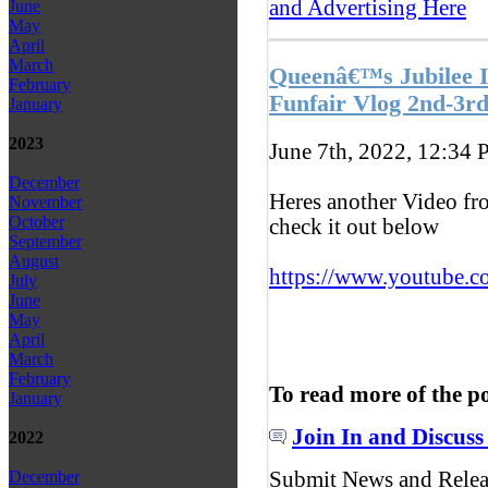
and Advertising Here
June
May
April
March
Queenâ€™s Jubilee 
February
Funfair Vlog 2nd-3r
January
2023
June 7th, 2022, 12:34
P
December
Heres another Video fr
November
October
check it out below
September
August
https://www.youtube.c
July
June
May
April
March
February
To read more of the p
January
Join In and Discuss
2022
Submit News and Rele
December