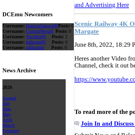
and Advertising Here
DCEmu Newcomers
Scenic Railway 4K 
Username:
HanoraSakura99
Posts:
0
Margate
Username:
ConnorMould
Posts:
0
Username:
Nuchita99
Posts:
2
Username:
bahman00
Posts:
0
June 8th, 2022, 18:29
P
Username:
adilsardar
Posts:
0
Heres another Video f
Channel, check it out 
News Archive
https://www.youtube.c
2026
August
July
June
To read more of the p
May
April
Join In and Discuss
March
February