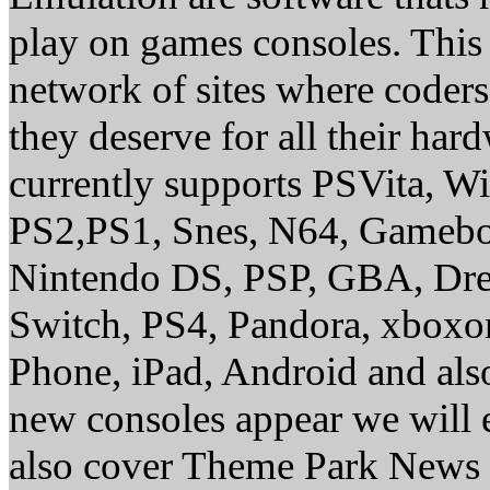
play on games consoles. This
network of sites where coder
they deserve for all their ha
currently supports PSVita, W
PS2,PS1, Snes, N64, Gamebo
Nintendo DS, PSP, GBA, Dre
Switch, PS4, Pandora, xbox
Phone, iPad, Android and al
new consoles appear we will 
also cover Theme Park News 