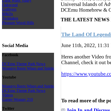
Light Water Valley
Universal Islands of Ad
Oakwood
Gullivers
DCEmu Homebrew & G
M&Ds
Twinlakes
THE LATEST NEWS
Pleasure Wood Hills
The Land Of Legend
June 11th, 2022, 11:31
Social Media
Facebook
Heres another Video f
Channel, check it out 
DCEmu Theme Park News
Wraggys Beers Wines and Spirits
https://www.youtube.c
Youtube
Wraggys Beers Wines and Spirits
DCEmu Theme Park News
Videos
Gamer Wraggy 210
To read more of the p
Twitter
Join In and Discuss