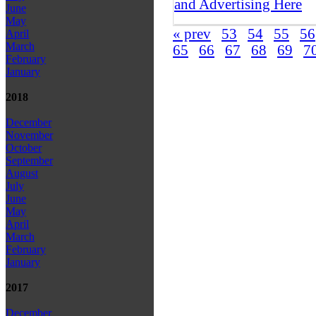
and Advertising Here
June
May
« prev
53
54
55
56
April
March
65
66
67
68
69
7
February
January
2018
December
November
October
September
August
July
June
May
April
March
February
January
2017
December