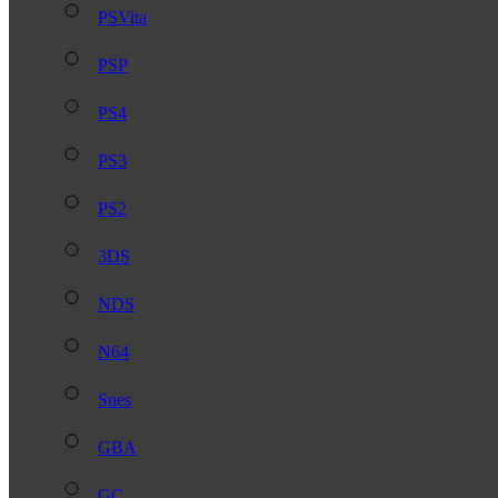
PSVita
PSP
PS4
PS3
PS2
3DS
NDS
N64
Snes
GBA
GC