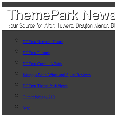
DCEmu Network Home
DCEmu Forums
DCEmu Current Affairs
Wraggys Beers Wines and Spirts Reviews
DCEmu Theme Park News
Gamer Wraggy 210
Sega