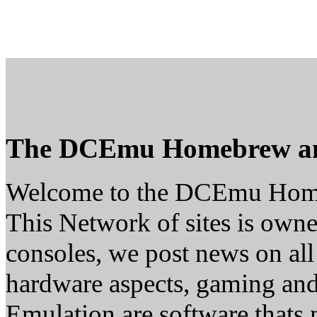
The DCEmu Homebrew a
Welcome to the DCEmu Hom
This Network of sites is owne
consoles, we post news on all
hardware aspects, gaming a
Emulation are software thats 