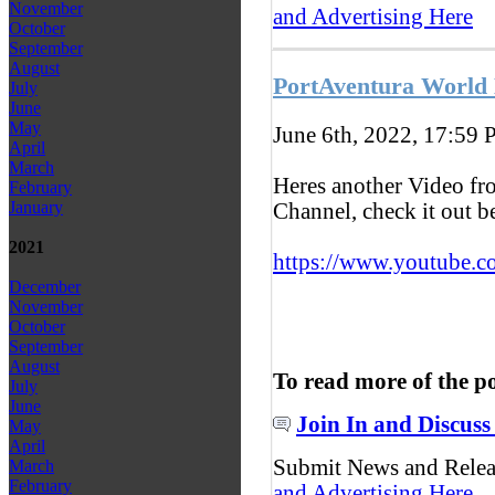
November
and Advertising Here
October
September
August
PortAventura World
July
June
May
June 6th, 2022, 17:59
P
April
March
Heres another Video f
February
January
Channel, check it out 
2021
https://www.youtube.c
December
November
October
September
August
To read more of the p
July
June
Join In and Discuss
May
April
Submit News and Rele
March
February
and Advertising Here