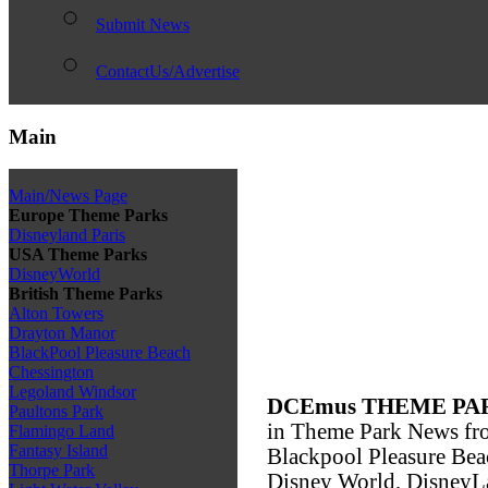
Submit News
ContactUs/Advertise
Main
Main/News Page
Europe Theme Parks
Disneyland Paris
USA Theme Parks
DisneyWorld
British Theme Parks
Alton Towers
Drayton Manor
BlackPool Pleasure Beach
Chessington
Legoland Windsor
DCEmus THEME PA
Paultons Park
in Theme Park News fro
Flamingo Land
Fantasy Island
Blackpool Pleasure Bea
Thorpe Park
Disney World, DisneyLa