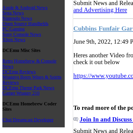
Submit News and Rele
Apple & Android News
and Advertising Here
Sega News
Nintendo News
Open Source Handhelds
Cubbins Funfair Gar
PC Gaming
Sony Console News
Xbox News
June 9th, 2022, 12:49
P
DCEmu Misc Sites
Heres another Video fr
Retro Homebrew & Console
check it out below
News
DCEmu Reviews
https://www.youtube.c
Wraggys Beers Wines & Spirits
Reviews
DCEmu Theme Park News
Gamer Wraggy 210
DCEmu Homebrew Coder
To read more of the p
Sites
Join In and Discuss
Chui Dreamcast Developer
Submit News and Rele