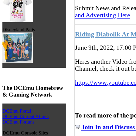
Submit News and Rele
and Advertising Here
Disneyland Paris
Riding Diabolik At 
June 9th, 2022, 17:00
P
Heres another Video f
Channel, check it out 
https://www.youtube.c
The DCEmu Homebrew
& Gaming Network
DCEmu Portal
To read more of the p
DCEmu Current Affairs
DCEmu Forums
Join In and Discuss
DCEmu Console Sites