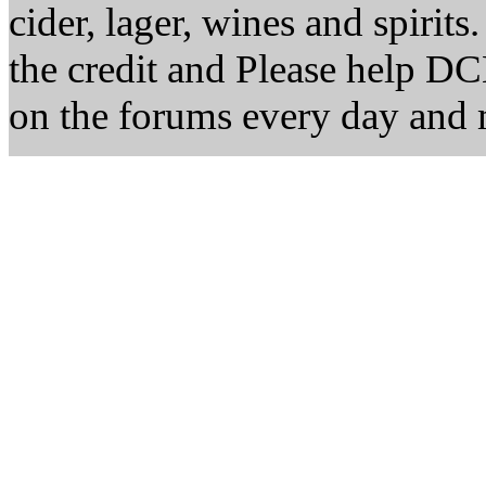
cider, lager, wines and spirits
the credit and Please help D
on the forums every day and