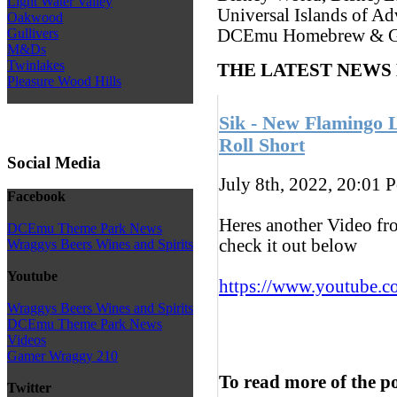
Light Water Valley
Universal Islands of Ad
Oakwood
Gullivers
DCEmu Homebrew & G
M&Ds
Twinlakes
THE LATEST NEWS
Pleasure Wood Hills
Sik - New Flamingo 
Roll Short
Social Media
July 8th, 2022, 20:01
P
Facebook
Heres another Video fr
DCEmu Theme Park News
check it out below
Wraggys Beers Wines and Spirits
Youtube
https://www.youtube.c
Wraggys Beers Wines and Spirits
DCEmu Theme Park News
Videos
Gamer Wraggy 210
To read more of the p
Twitter