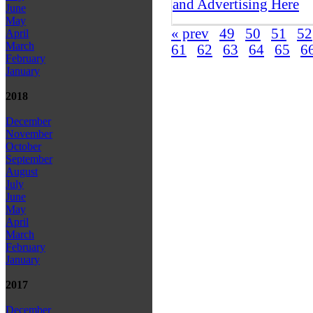
and Advertising Here
June
May
« prev
49
50
51
52
April
March
61
62
63
64
65
6
February
January
2018
December
November
October
September
August
July
June
May
April
March
February
January
2017
December