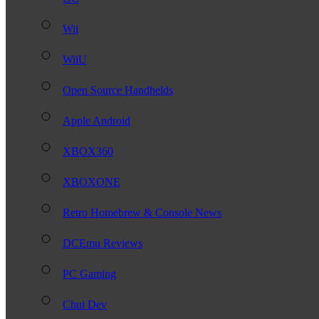
Wii
WiiU
Open Source Handhelds
Apple Android
XBOX360
XBOXONE
Retro Homebrew & Console News
DCEmu Reviews
PC Gaming
Chui Dev