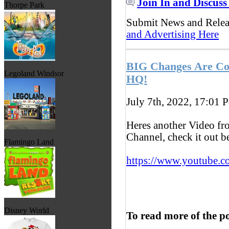
Join In and Discuss
Thorpe Park
Submit News and Rele
and Advertising Here
BIG Changes Are Co
Legoland Windsor
HQ!
July 7th, 2022, 17:01
P
Heres another Video f
Channel, check it out 
Flamingo Land
https://www.youtube.c
Disney World
To read more of the p