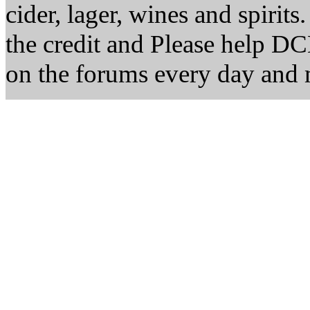
cider, lager, wines and spirits
the credit and Please help D
on the forums every day and