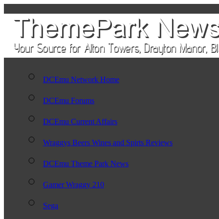
DCEmu Network Home
DCEmu Forums
DCEmu Current Affairs
Wraggys Beers Wines and Spirts Reviews
DCEmu Theme Park News
Gamer Wraggy 210
Sega