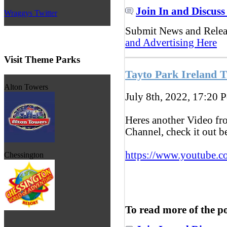
Join In and Discuss
Wraggys Twitter
Submit News and Rele
and Advertising Here
Visit Theme Parks
Tayto Park Ireland T
Alton Towers
July 8th, 2022, 17:20
P
Heres another Video f
Channel, check it out 
https://www.youtube.c
Chessington
To read more of the p