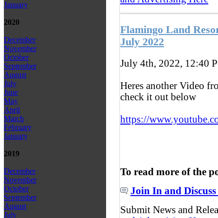
January
2020
Flamingo Land Resor
December
July 2022
November
October
July 4th, 2022, 12:40
P
September
August
July
Heres another Video fr
June
check it out below
May
April
https://www.youtube.c
March
February
January
2019
To read more of the p
December
November
October
Join In and Discuss
September
August
Submit News and Rele
July