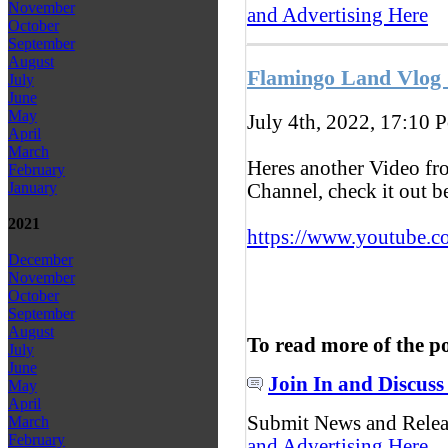
November
and Advertising Here
October
September
August
Flamingo Land Vlog 
July
June
May
July 4th, 2022, 17:10
P
April
March
Heres another Video f
February
January
Channel, check it out 
2021
https://www.youtube.c
December
November
October
September
August
To read more of the p
July
June
Join In and Discuss
May
April
Submit News and Rele
March
February
and Advertising Here