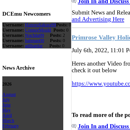
Join In and Discuss
Submit News and Rele
DCEmu Newcomers
and Advertising Here
Username:
HanoraSakura99
Posts:
0
Username:
ConnorMould
Posts:
0
Username:
Nuchita99
Posts:
2
Primrose Valley Holi
Username:
bahman00
Posts:
0
Username:
adilsardar
Posts:
0
July 6th, 2022, 11:01
P
Heres another Video fr
News Archive
check it out below
https://www.youtube.c
2026
August
July
June
May
To read more of the p
April
March
Join In and Discuss
February