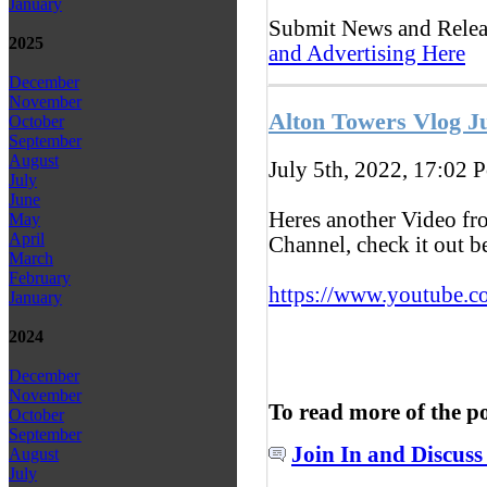
January
Submit News and Rele
2025
and Advertising Here
December
November
Alton Towers Vlog J
October
September
August
July 5th, 2022, 17:02
P
July
June
Heres another Video f
May
April
Channel, check it out 
March
February
https://www.youtube.c
January
2024
December
November
To read more of the p
October
September
Join In and Discuss
August
July