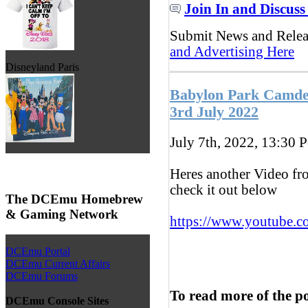
Join In and Discuss
Submit News and Rele
and Advertising Here
Disneyland Paris
Babylon Park Camden
3rd July 2022
July 7th, 2022, 13:30
P
Heres another Video fr
check it out below
The DCEmu Homebrew
& Gaming Network
https://www.youtube.c
DCEmu Portal
DCEmu Current Affairs
DCEmu Forums
To read more of the p
DCEmu Console Sites