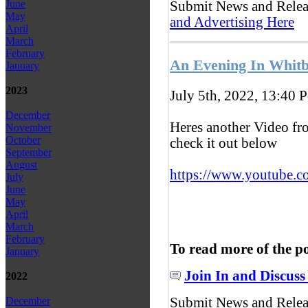
June
Submit News and Rele
May
and Advertising Here
April
March
February
An Evening In Whitb
January
2023
July 5th, 2022, 13:40
P
December
Heres another Video fr
November
October
check it out below
September
August
https://www.youtube.c
July
June
May
April
March
February
To read more of the p
January
Join In and Discuss
2022
Submit News and Rele
December