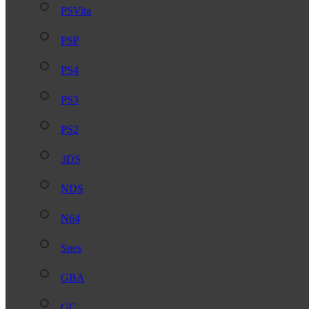
PSVita
PSP
PS4
PS3
PS2
3DS
NDS
N64
Snes
GBA
GC