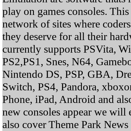
play on games consoles. This
network of sites where coder
they deserve for all their ha
currently supports PSVita, W
PS2,PS1, Snes, N64, Gamebo
Nintendo DS, PSP, GBA, Dre
Switch, PS4, Pandora, xbox
Phone, iPad, Android and al
new consoles appear we will 
also cover Theme Park News 