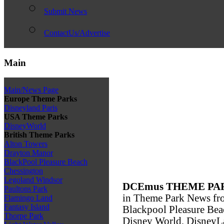
Submit News
ContactUs/Advertise
Main
Main/News Page
Europe Theme Parks
Disneyland Paris
USA Theme Parks
DisneyWorld
British Theme Parks
Alton Towers
Drayton Manor
BlackPool Pleasure Beach
Chessington
Legoland Windsor
DCEmus THEME PA
Paultons Park
in Theme Park News fro
Flamingo Land
Fantasy Island
Blackpool Pleasure Bea
Thorpe Park
Disney World, DisneyLa