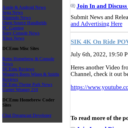
Join In and Discuss
Apple & Android News
Sega News
Submit News and Rele
Nintendo News
Open Source Handhelds
and Advertising Here
PC Gaming
Sony Console News
Xbox News
SIK 4K On Ride POV
DCEmu Misc Sites
July 6th, 2022, 19:50
P
Retro Homebrew & Console
News
Heres another Video f
DCEmu Reviews
Channel, check it out 
Wraggys Beers Wines & Spirits
Reviews
DCEmu Theme Park News
https://www.youtube.c
Gamer Wraggy 210
DCEmu Homebrew Coder
Sites
Chui Dreamcast Developer
To read more of the p