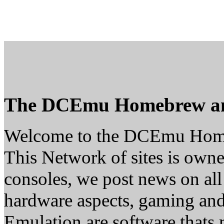
The DCEmu Homebrew a
Welcome to the DCEmu Hom
This Network of sites is owne
consoles, we post news on all
hardware aspects, gaming a
Emulation are software thats 