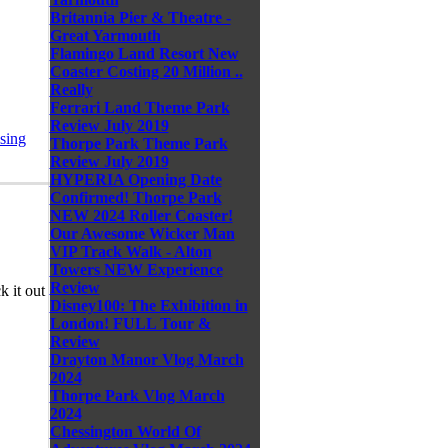
Britannia Pier & Theatre -
Great Yarmouth
Flamingo Land Resort New
Coaster Costing 20 Million ..
Really
Ferrari Land Theme Park
Review July 2019
sing
Thorpe Park Theme Park
Review July 2019
HYPERIA Opening Date
Confirmed! Thorpe Park
NEW 2024 Roller Coaster!
Our Awesome Wicker Man
VIP Track Walk - Alton
Towers NEW Experience
Review
 it out
Disney100: The Exhibition in
London! FULL Tour &
Review
Drayton Manor Vlog March
2024
Thorpe Park Vlog March
2024
Chessington World Of