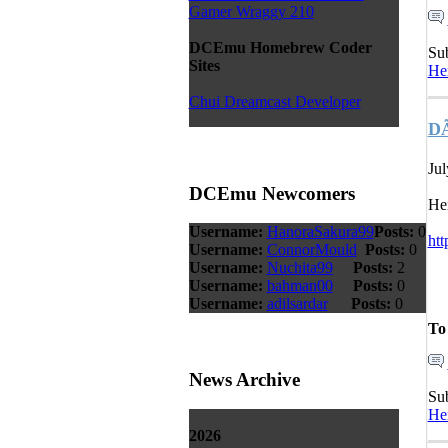
Gamer Wraggy 210
DCEmu Homebrew Coder
Su
Sites
He
Chui Dreamcast Developer
DÃ
Jul
DCEmu Newcomers
Her
Username:
HanoraSakura99
Posts:
0
ht
Username:
ConnorMould
Posts:
0
Username:
Nuchita99
Posts:
2
Username:
bahman00
Posts:
0
Username:
adilsardar
Posts:
0
To
News Archive
Su
He
2026